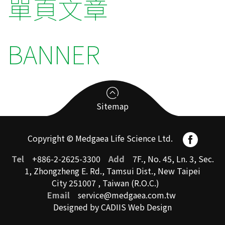
單頁文章
BANNER
Sitemap
Copyright © Medgaea Life Science Ltd.
Service
Tel
+886-2-2625-3300
Add
7F., No. 45, Ln. 3, Sec.
1, Zhongzheng E. Rd., Tamsui Dist., New Taipei
City 251007 , Taiwan (R.O.C.)
Medical Device
Email
service@medgaea.com.tw
Pharmaceutical
Designed by CADIIS
Web Design