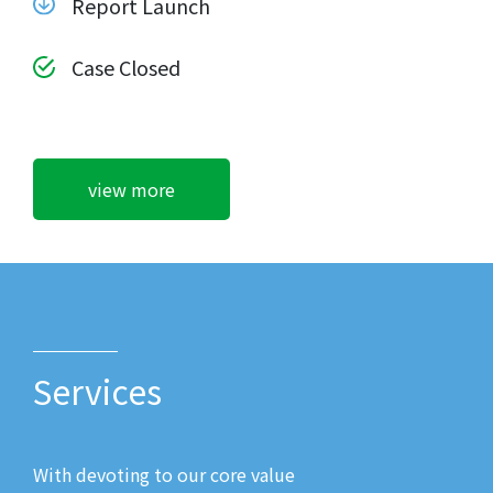
Report Launch
Case Closed
view more
Services
With devoting to our core value