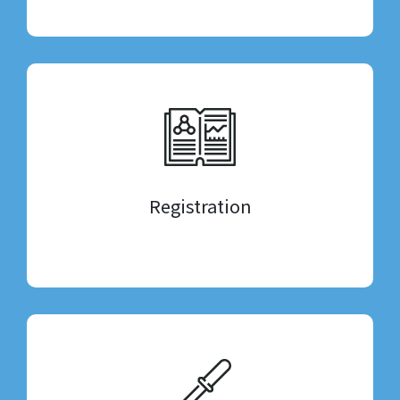
Registration