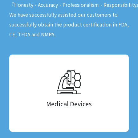
『Honesty•Accuracy•Professionalism•Responsibility
We have successfully assisted our customers to
successfully obtain the product certification in FDA,
CE, TFDA and NMPA.
Medical Devices