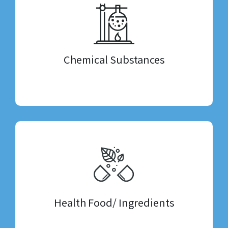
Chemical Substances
Health Food/ Ingredients