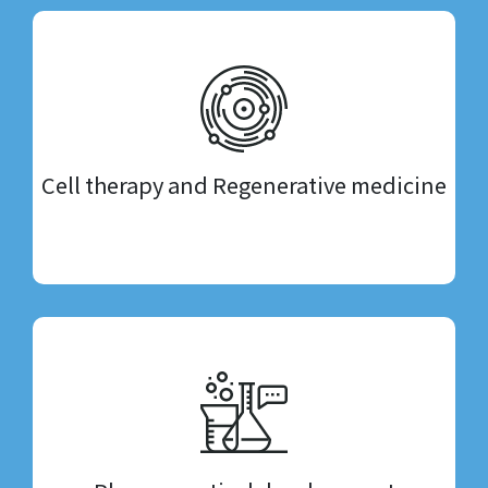
Cell therapy and Regenerative medicine