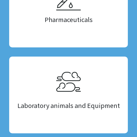
Pharmaceuticals
Laboratory animals and Equipment