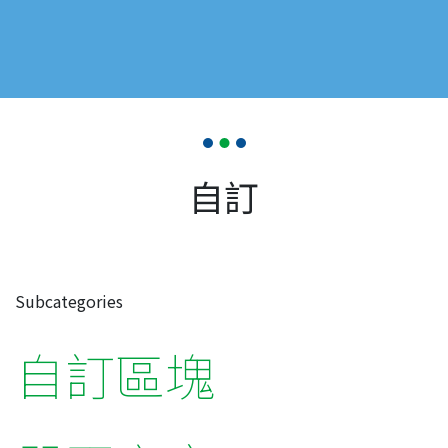
自訂
Subcategories
自訂區塊