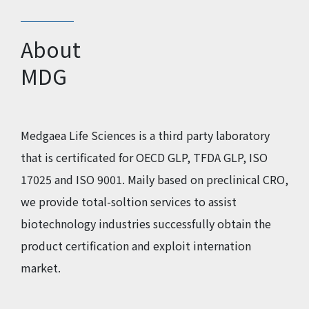
About
MDG
Medgaea Life Sciences is a third party laboratory
that is certificated for OECD GLP, TFDA GLP, ISO
17025 and ISO 9001. Maily based on preclinical CRO,
we provide total-soltion services to assist
biotechnology industries successfully obtain the
product certification and exploit internation
market.