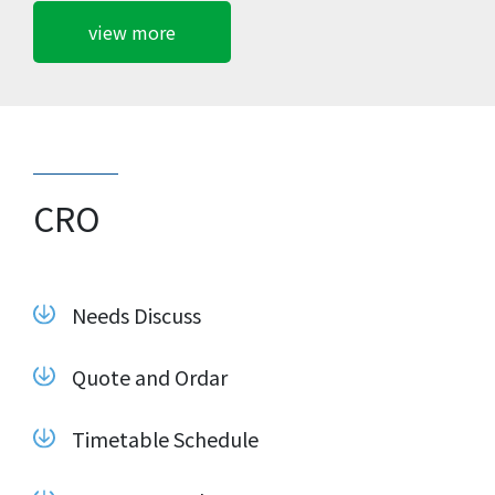
view more
CRO
Needs Discuss
Quote and Ordar
Timetable Schedule