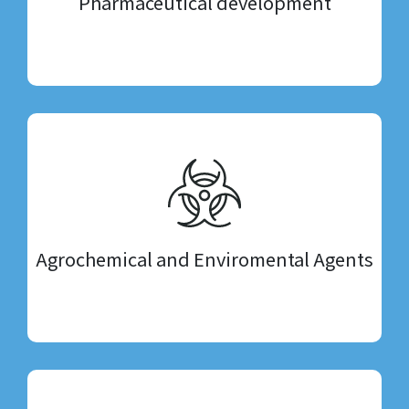
Pharmaceutical development
Agrochemical and Enviromental Agents