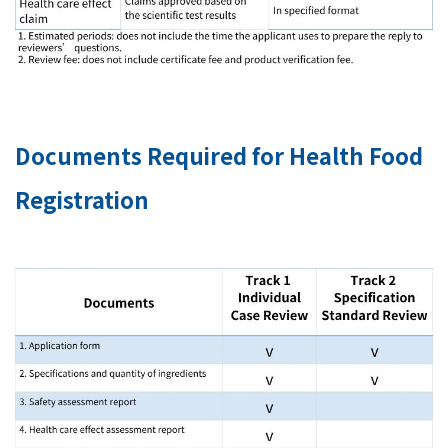
Documents Required for Health Food
Registration