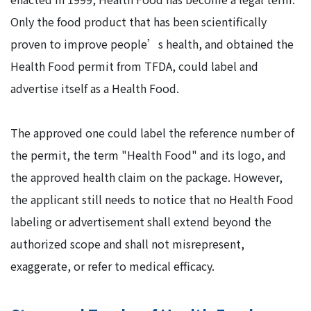
Only the food product that has been scientifically
proven to improve people’s health, and obtained the
Health Food permit from TFDA, could label and
advertise itself as a Health Food.
The approved one could label the reference number of
the permit, the term "Health Food" and its logo, and
the approved health claim on the package. However,
the applicant still needs to notice that no Health Food
labeling or advertisement shall extend beyond the
authorized scope and shall not misrepresent,
exaggerate, or refer to medical efficacy.