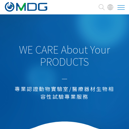
About
CRO
WE CARE About Your
PRODUCTS
service
Medical Devices
Pharmaceutical development
專業認證動物實驗室/醫療器材生物相
Cell therapy and Medicine
容性試驗專業服務
Chemicals
Agrochemical and Enviromental Agents
Health/Functional Food