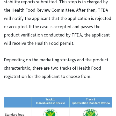
stability reports submitted. This step is in charged by
the Health Food Review Committee. After then, TFDA
will notify the applicant that the application is rejected
or accepted. If the case is accepted and passes the
product verification conducted by TFDA, the applicant
will receive the Health Food permit.
Depending on the marketing strategy and the product
characteristic, there are two tracks of Health Food
registration for the applicant to choose from: