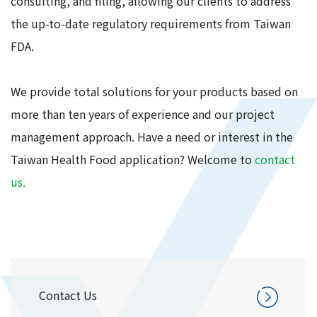
consulting, and filing, allowing our clients to address
the up-to-date regulatory requirements from Taiwan
FDA.
We provide total solutions for your products based on
more than ten years of experience and our project
management approach. Have a need or interest in the
Taiwan Health Food application? Welcome to
contact
us.
Contact Us