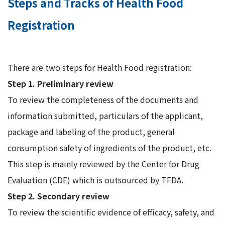
Steps and Tracks of Health Food
Registration
There are two steps for Health Food registration:
Step 1. PreIiminary review
To review the completeness of the documents and
information submitted, particulars of the applicant,
package and labeling of the product, general
consumption safety of ingredients of the product, etc.
This step is mainly reviewed by the Center for Drug
Evaluation (CDE) which is outsourced by TFDA.
Step 2. Secondary review
To review the scientific evidence of efficacy, safety, and