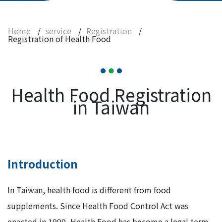
Registration
Registration of Health Food
Home
/
service
/
Registration
/
Registration of Health Food
Registration of Imported Food in Tablet or
Capsule Form
Registration of Non-traditional Food
Ingredients
Health Food Registration
Instrument and Consumable
in Taiwan
Contact Us
Introduction
In Taiwan, health food is different from food
supplements. Since Health Food Control Act was
enacted in 1999, Health Food has become a legal term.