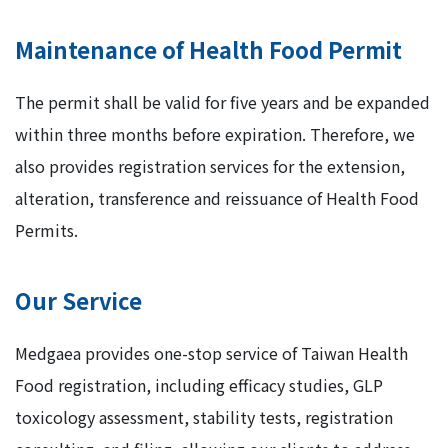
Maintenance of Health Food Permit
The permit shall be valid for five years and be expanded
within three months before expiration. Therefore, we
also provides registration services for the extension,
alteration, transference and reissuance of Health Food
Permits.
Our Service
Medgaea provides one-stop service of Taiwan Health
Food registration, including efficacy studies, GLP
toxicology assessment, stability tests, registration