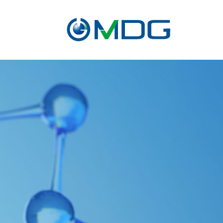
About
CRO
service
Contact Us