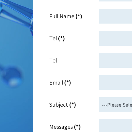
Full Name
(*)
Tel
(*)
Tel
Email
(*)
Subject
(*)
Messages
(*)