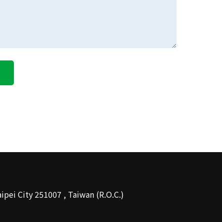
About MDG
 Taipei City 251007 , Taiwan (R.O.C.)