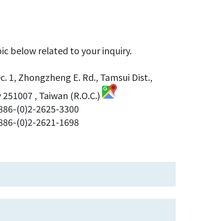
ic below related to your inquiry.
Sec. 1, Zhongzheng E. Rd., Tamsui Dist.,
 251007 , Taiwan (R.O.C.)
886-(0)2-2625-3300
86-(0)2-2621-1698