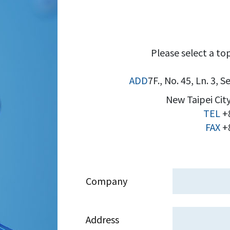
Please select a top
ADD
7F., No. 45, Ln. 3, 
New Taipei City
TEL
+
FAX
+8
Company
Address