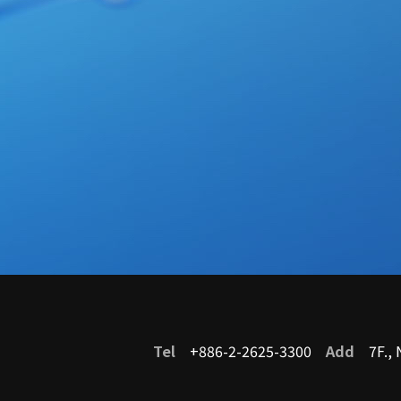
Service
Tel
+886-2-2625-3300
Add
7F., N