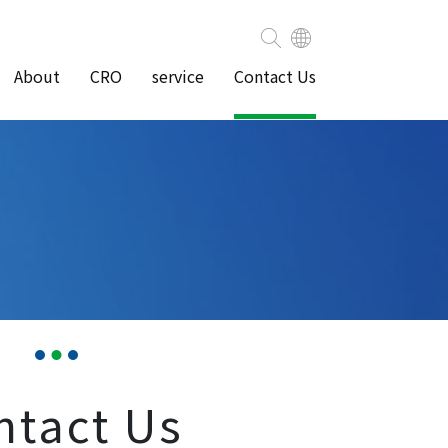
About
CRO
service
Contact Us
ntact Us