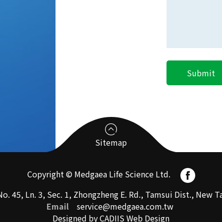
Sitemap
Copyright © Medgaea Life Science Ltd.
CRO
o. 45, Ln. 3, Sec. 1, Zhongzheng E. Rd., Tamsui Dist., New
Email
service@medgaea.com.tw
Designed by CADIIS
Web Design