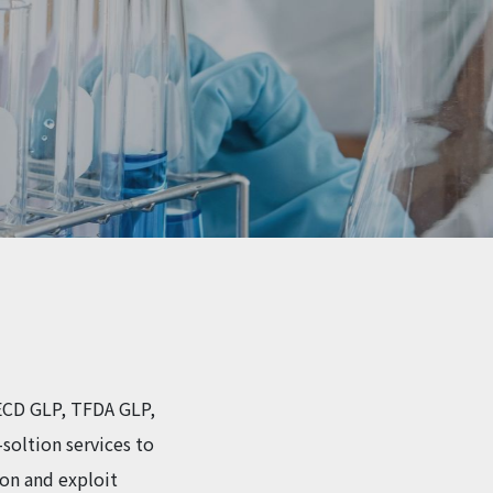
 OECD GLP, TFDA GLP,
soltion services to
ion and exploit