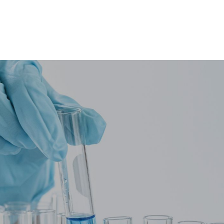
Integrity
•
Accuracy
ofessionalism
•
Accountabil