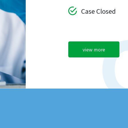
Case Closed
view more