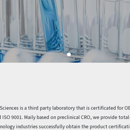
Sciences is a third party laboratory that is certificated for
 ISO 9001. Maily based on preclinical CRO, we provide total-
hnology industries successfully obtain the product certificat