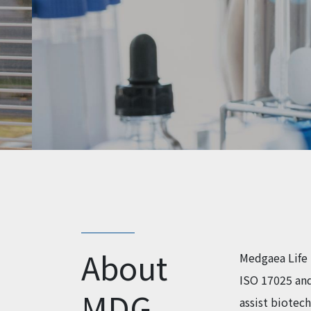
About
Medgaea Life 
ISO 17025 and
MDG
assist biotec