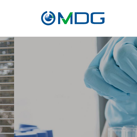
About
CRO
service
Contact Us
Pr