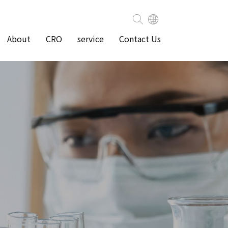
About
CRO
service
Contact Us
ity