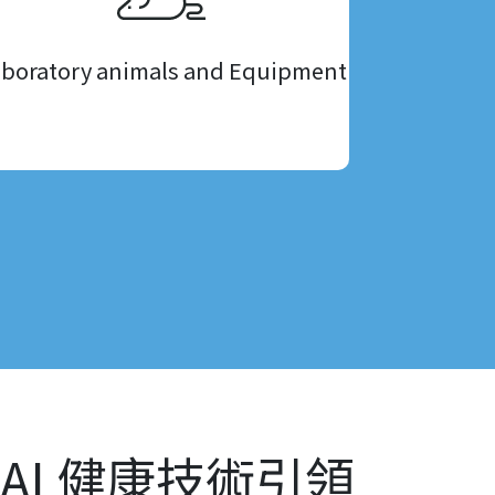
boratory animals and Equipment
AI 健康技術引領