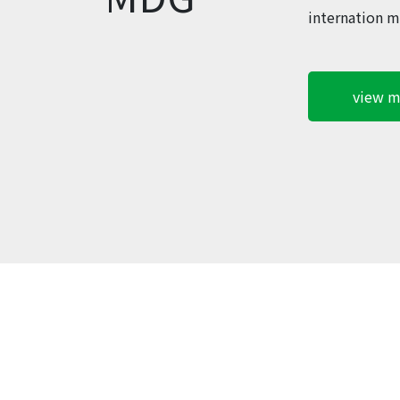
internation m
view m