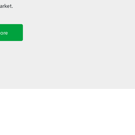
arket.
ore