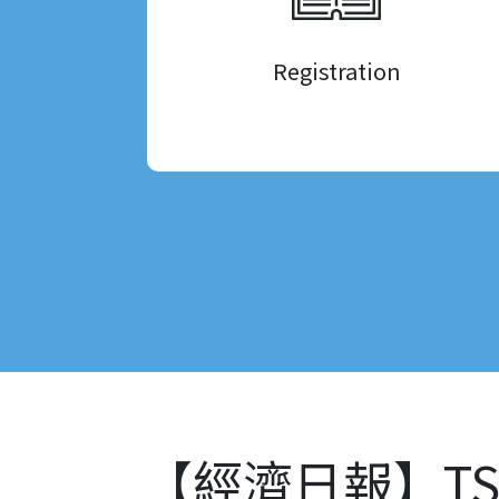
Registration
【經濟日報】TS