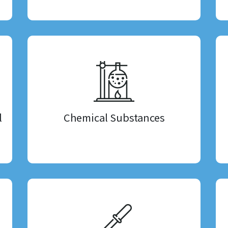
l
Chemical Substances