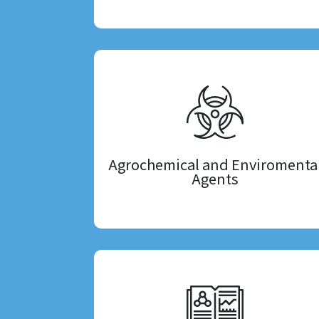
Agrochemical and Enviromenta
Agents