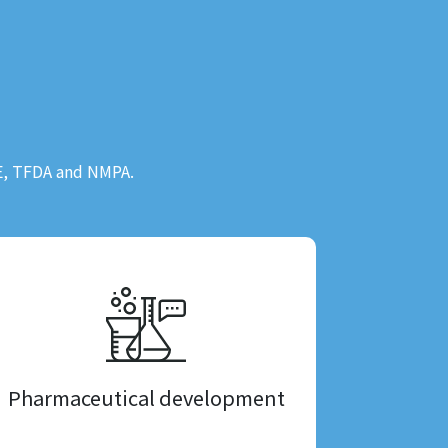
CE, TFDA and NMPA.
Pharmaceutical development