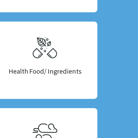
Health Food/ Ingredients