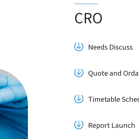
CRO
Needs Discuss
Quote and Orda
Timetable Sche
Report Launch