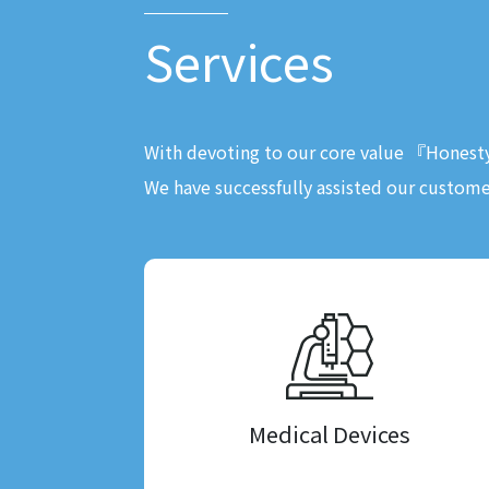
Services
With devoting to our core value 『Hones
We have successfully assisted our custome
Medical Devices