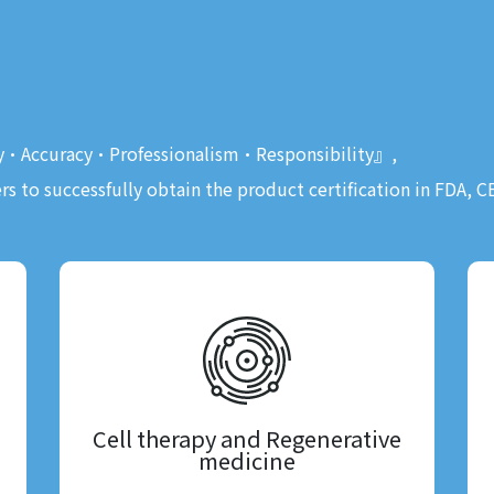
ty•Accuracy•Professionalism•Responsibility』,
rs to successfully obtain the product certification in FDA, 
Cell therapy and Regenerative
medicine