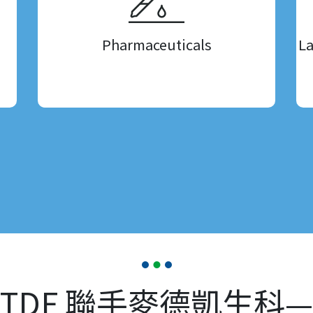
Pharmaceuticals
La
TDF 聯手麥德凱生科—